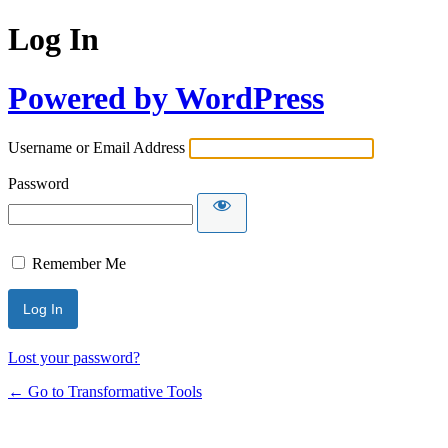
Log In
Powered by WordPress
Username or Email Address
Password
Remember Me
Lost your password?
← Go to Transformative Tools