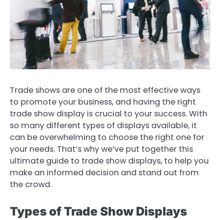
Trade shows are one of the most effective ways
to promote your business, and having the right
trade show display is crucial to your success. With
so many different types of displays available, it
can be overwhelming to choose the right one for
your needs. That’s why we’ve put together this
ultimate guide to trade show displays, to help you
make an informed decision and stand out from
the crowd.
Types of Trade Show Displays