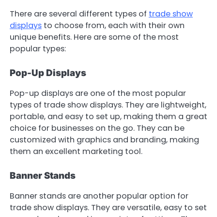
There are several different types of
trade show
displays
to choose from, each with their own
unique benefits. Here are some of the most
popular types:
Pop-Up Displays
Pop-up displays are one of the most popular
types of trade show displays. They are lightweight,
portable, and easy to set up, making them a great
choice for businesses on the go. They can be
customized with graphics and branding, making
them an excellent marketing tool.
Banner Stands
Banner stands are another popular option for
trade show displays. They are versatile, easy to set