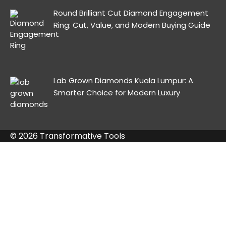
Round Brilliant Cut Diamond Engagement
Ring: Cut, Value, and Modern Buying Guide
Lab Grown Diamonds Kuala Lumpur: A
Smarter Choice for Modern Luxury
© 2026 Transformative Tools