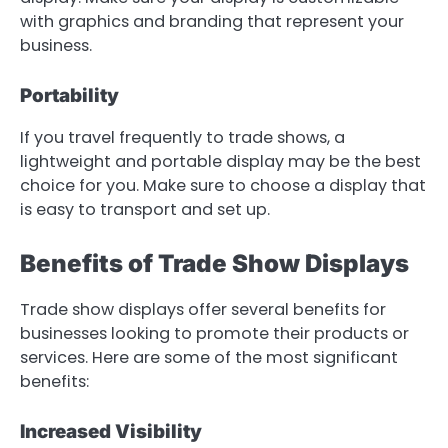
with graphics and branding that represent your
business.
Portability
If you travel frequently to trade shows, a
lightweight and portable display may be the best
choice for you. Make sure to choose a display that
is easy to transport and set up.
Benefits of Trade Show Displays
Trade show displays offer several benefits for
businesses looking to promote their products or
services. Here are some of the most significant
benefits:
Increased Visibility