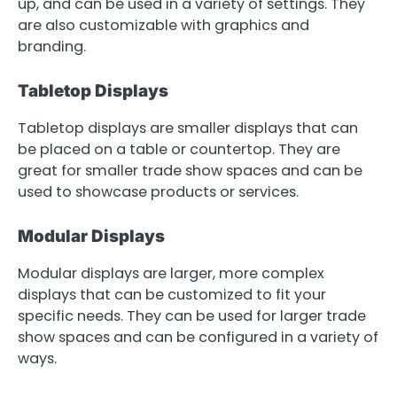
up, and can be used in a variety of settings. They
are also customizable with graphics and
branding.
Tabletop Displays
Tabletop displays are smaller displays that can
be placed on a table or countertop. They are
great for smaller trade show spaces and can be
used to showcase products or services.
Modular Displays
Modular displays are larger, more complex
displays that can be customized to fit your
specific needs. They can be used for larger trade
show spaces and can be configured in a variety of
ways.