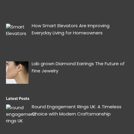
How Smart Elevators Are Improving
Everyday Living for Homeowners
Lab grown Diamond Earrings The Future of
Fine Jewelry
Latest Posts
Round Engagement Rings UK: A Timeless
Choice with Modern Craftsmanship