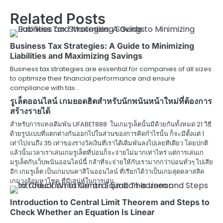
Related Posts
Business Tax Strategies: A Guide to Minimizing
Liabilities and Maximizing Savings
Business tax strategies are essential for companies of all sizes
to optimize their financial performance and ensure
compliance with tax…
รูเล็ตออนไลน์ เกมยอดฮิตสำหรับนักพนันหน้าใหม่ที่ต้องการ
สร้างรายได้
สำหรับการแทงเดิมพัน UFABET888 ในเกมรูเล็ตนั้นมีด้วยกันทั้งหมด 21 วิธี
ด้วยรูปแบบที่แตกต่างกันออกไปในส่วนของการคิดกำไรนั้น ก็จะมีตั้งแต่ 1
เท่าไปจนถึง 35 เท่าของรางวัลเงินที่เราได้เดิมพันลงไปเลยทีเดียว โดยปกติ
แล้วนั้นเวลาเราเล่นเกมรูเล็ตที่บ่อนก็จะจ่ายไม่มากเท่าไหร่ แต่การเล่นเก
มรูเล็ตกับเว็บพนันออนไลน์นี้ กล้าที่จะจ่ายให้กับเรามากกว่าบ่อนทั่วๆ ไปเสีย
อีก เกมรูเล็ต เป็นเกมบนคาสิโนออนไลน์ ที่เรียกได้ว่าเป็นเกมสุดคลาสสิค
เกมวงล้อมหาโชค ที่มีเสน่ห์ในการเล่น…
Introduction to Central Limit Theorem and Steps to
Check Whether an Equation Is Linear