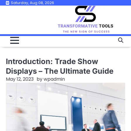
Skip
Saturday, Aug 08, 2026
to
content
Introduction: Trade Show
Displays – The Ultimate Guide
May 12, 2023
by
wpadmin