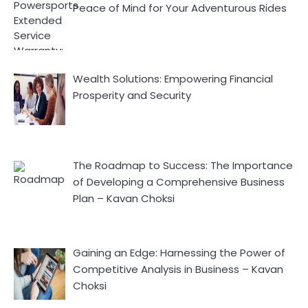
Peace of Mind for Your Adventurous Rides
Wealth Solutions: Empowering Financial
Prosperity and Security
The Roadmap to Success: The Importance
of Developing a Comprehensive Business
Plan – Kavan Choksi
Gaining an Edge: Harnessing the Power of
Competitive Analysis in Business – Kavan
Choksi