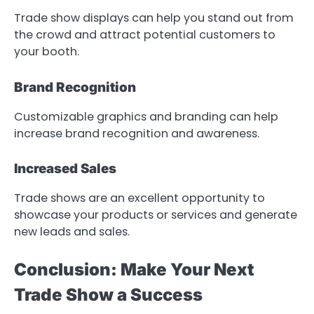
Trade show displays can help you stand out from
the crowd and attract potential customers to
your booth.
Brand Recognition
Customizable graphics and branding can help
increase brand recognition and awareness.
Increased Sales
Trade shows are an excellent opportunity to
showcase your products or services and generate
new leads and sales.
Conclusion: Make Your Next
Trade Show a Success