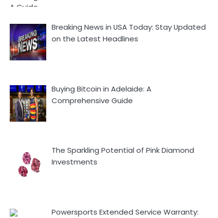
Breaking News in USA Today: Stay Updated
on the Latest Headlines
Buying Bitcoin in Adelaide: A
Comprehensive Guide
The Sparkling Potential of Pink Diamond
Investments
Powersports Extended Service Warranty: