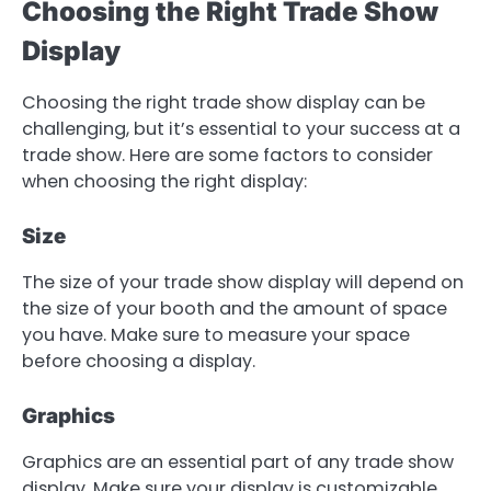
Choosing the Right Trade Show
Display
Choosing the right trade show display can be
challenging, but it’s essential to your success at a
trade show. Here are some factors to consider
when choosing the right display:
Size
The size of your trade show display will depend on
the size of your booth and the amount of space
you have. Make sure to measure your space
before choosing a display.
Graphics
Graphics are an essential part of any trade show
display. Make sure your display is customizable