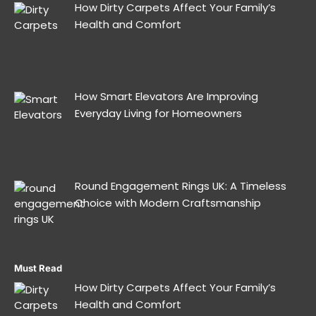
How Dirty Carpets Affect Your Family’s
Health and Comfort
How Smart Elevators Are Improving
Everyday Living for Homeowners
Round Engagement Rings UK: A Timeless
Choice with Modern Craftsmanship
Must Read
How Dirty Carpets Affect Your Family’s
Health and Comfort