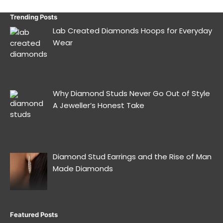
Trending Posts
Lab Created Diamonds Hoops for Everyday
Wear
Why Diamond Studs Never Go Out of Style
A Jeweller’s Honest Take
Diamond Stud Earrings and the Rise of Man
Made Diamonds
Featured Posts