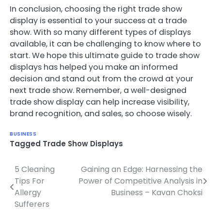
In conclusion, choosing the right trade show
display is essential to your success at a trade
show. With so many different types of displays
available, it can be challenging to know where to
start. We hope this ultimate guide to trade show
displays has helped you make an informed
decision and stand out from the crowd at your
next trade show. Remember, a well-designed
trade show display can help increase visibility,
brand recognition, and sales, so choose wisely.
BUSINESS
Tagged
Trade Show Displays
5 Cleaning
Gaining an Edge: Harnessing the
Post
Tips For
Power of Competitive Analysis in
navigation
Allergy
Business – Kavan Choksi
Sufferers