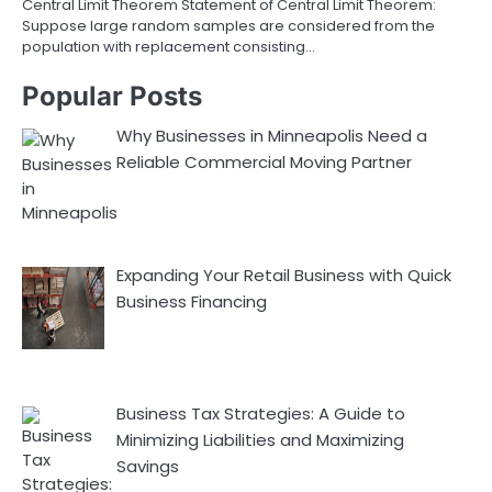
Central Limit Theorem Statement of Central Limit Theorem:
Suppose large random samples are considered from the
population with replacement consisting…
Popular Posts
Why Businesses in Minneapolis Need a
Reliable Commercial Moving Partner
Expanding Your Retail Business with Quick
Business Financing
Business Tax Strategies: A Guide to
Minimizing Liabilities and Maximizing
Savings