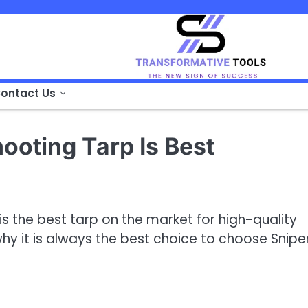
ontact Us
ooting Tarp Is Best
is the best tarp on the market for high-quality
y it is always the best choice to choose Sniper