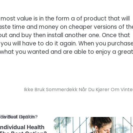
 most value is in the form a of product that will
aste time and money on cheaper versions of th
 out and buy then install another one. Once that
 you will have to do it again. When you purchas
et what you wanted and are able to enjoy a grea
Ikke Bruk Sommerdekk Når Du Kjører Om Vint
ndividual Health