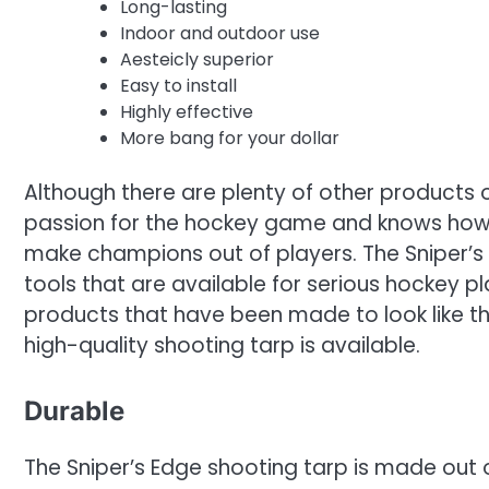
Long-lasting
Indoor and outdoor use
Aesteicly superior
Easy to install
Highly effective
More bang for your dollar
Although there are plenty of other products o
passion for the hockey game and knows how to
make champions out of players. The Sniper’s 
tools that are available for serious hockey p
products that have been made to look like th
high-quality shooting tarp is available.
Durable
The Sniper’s Edge shooting tarp is made out 