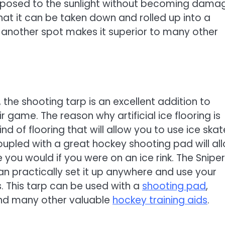
 exposed to the sunlight without becoming dam
 that it can be taken down and rolled up into a
another spot makes it superior to many other
, the shooting tarp is an excellent addition to
 game. The reason why artificial ice flooring is
ind of flooring that will allow you to use ice ska
 coupled with a great hockey shooting pad will al
 you would if you were on an ice rink. The Sniper
can practically set it up anywhere and use your
. This tarp can be used with a
shooting pad
,
and many other valuable
hockey training aids
.