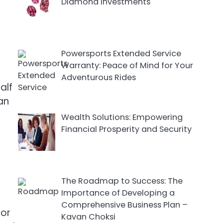
Diamond Investments
Powersports Extended Service
Warranty: Peace of Mind for Your
Adventurous Rides
alf
can
Wealth Solutions: Empowering
Financial Prosperity and Security
The Roadmap to Success: The
Importance of Developing a
Comprehensive Business Plan –
 or
Kavan Choksi