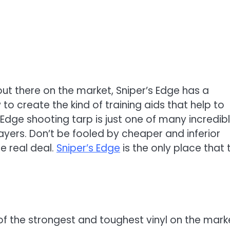
ut there on the market, Sniper’s Edge has a
 create the kind of training aids that help to
Edge shooting tarp is just one of many incredib
layers. Don’t be fooled by cheaper and inferior
e real deal.
Sniper’s Edge
is the only place that 
of the strongest and toughest vinyl on the mark