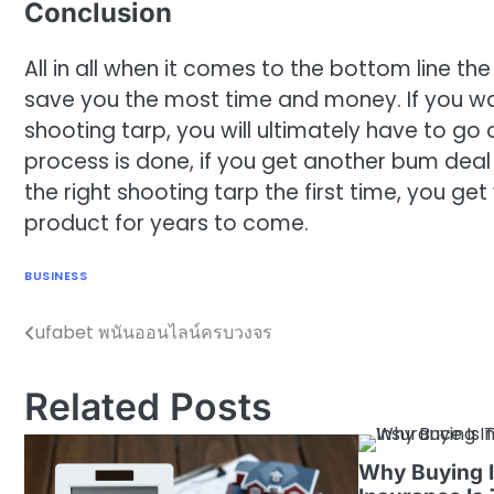
Conclusion
All in all when it comes to the bottom line the
save you the most time and money. If you w
shooting tarp, you will ultimately have to go
process is done, if you get another bum deal
the right shooting tarp the first time, you g
product for years to come.
BUSINESS
ufabet พนันออนไลน์ครบวงจร
Post
navigation
Related Posts
Why Buying I