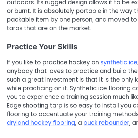
outdoors. Its rugged design allows it to be
or burnt. It is absolutely portable in the way
packable item by one person, and moved to 
tarps that are on the market.
Practice Your Skills
If you like to practice hockey on
synthetic ice
anybody that loves to practice and build their
such a great investment is that it is the only k
while practicing on it. Synthetic ice flooring
you to experience a training session much like
Edge shooting tarp is so easy to install you 
flooring to accentuate your training methods
dryland hockey flooring
, a
puck rebounder
, 