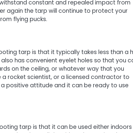
n withstand constant and repealed impact from
ver again the tarp will continue to protect your
from flying pucks.
ting tarp is that it typically takes less than a h
 but also has convenient eyelet holes so that you 
rds on the ceiling, or whatever way that you
 a rocket scientist, or a licensed contractor to
d a positive attitude and it can be ready to use
oting tarp is that it can be used either indoors