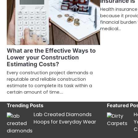
Insurance Is
Health insurance 
because it provi
financial burden
medical…
What are the Effective Ways to
Lower your Construction
Estimating Costs?
Every construction project demands a
reputable and reliable construction
estimate to complete its task within a
certain amount of time.…
Trending Posts
Featured Po
Lab Created Diamonds
H
Hoops for Everyday Wear
Y
C