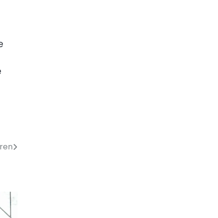
e
e
t
eren