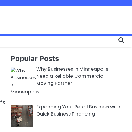
Popular Posts
Why Businesses in Minneapolis
Need a Reliable Commercial
Moving Partner
’s
Expanding Your Retail Business with
Quick Business Financing