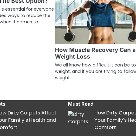
 The Best Option?
is essential for everyone
des ways to reduce the
 when it comes to
How Muscle Recovery Can a
Weight Loss
We all know how difficult it can be to
weight, and if you are trying to follo
weight…
sts
Must Read
ow Dirty Carpets Affect
How Dirty Carpet
our Family’s Health and
Your Family’s He
omfort
Comfort