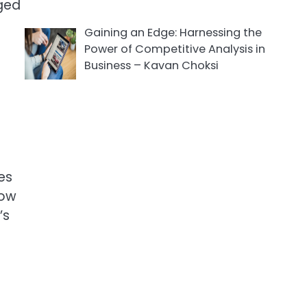
aged
Gaining an Edge: Harnessing the
Power of Competitive Analysis in
Business – Kavan Choksi
tes
low
’s