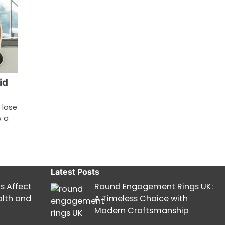
id
 lose
w a
Latest Posts
s Affect
Round Engagement Rings UK:
alth and
A Timeless Choice with
Modern Craftsmanship