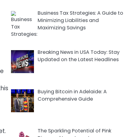
Business Tax Strategies: A Guide to
Minimizing Liabilities and
Maximizing Savings
Breaking News in USA Today: Stay
Updated on the Latest Headlines
le
this
Buying Bitcoin in Adelaide: A
Comprehensive Guide
et.
The Sparkling Potential of Pink