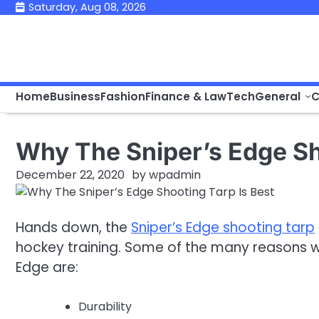
Skip
Saturday, Aug 08, 2026
to
content
Home
Business
Fashion
Finance & Law
Tech
General
C
Why The Sniper’s Edge Sh
December 22, 2020
by
wpadmin
Hands down, the
Sniper’s Edge shooting tarp
hockey training. Some of the many reasons wh
Edge are:
Durability