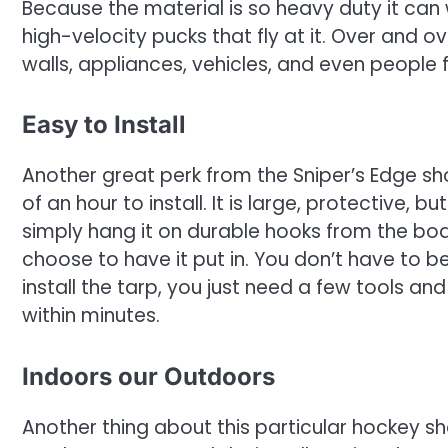
Because the material is so heavy duty it ca
high-velocity pucks that fly at it. Over and o
walls, appliances, vehicles, and even people 
Easy to Install
Another great perk from the Sniper’s Edge shoo
of an hour to install. It is large, protective,
simply hang it on durable hooks from the boa
choose to have it put in. You don’t have to be
install the tarp, you just need a few tools an
within minutes.
Indoors our Outdoors
Another thing about this particular hockey sho