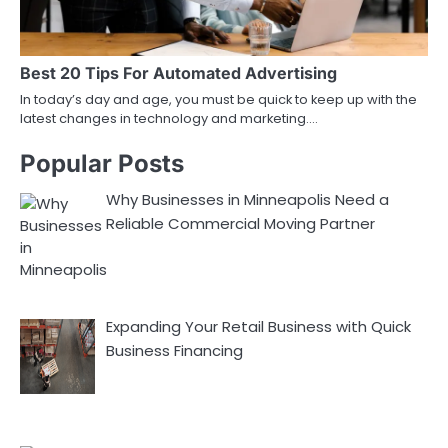
Best 20 Tips For Automated Advertising
In today’s day and age, you must be quick to keep up with the
latest changes in technology and marketing.…
Popular Posts
Why Businesses in Minneapolis Need a
Reliable Commercial Moving Partner
Expanding Your Retail Business with Quick
Business Financing