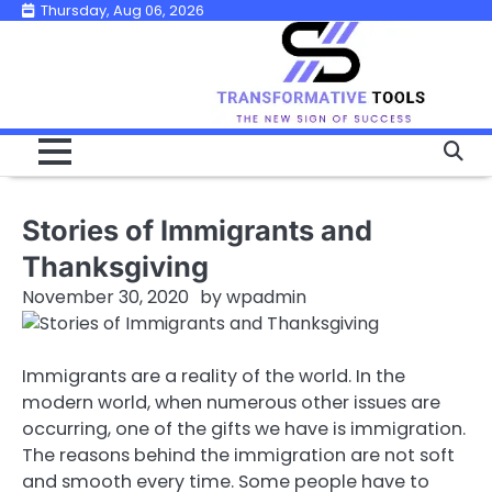
Skip
Thursday, Aug 06, 2026
to
content
Stories of Immigrants and
Thanksgiving
November 30, 2020
by
wpadmin
Immigrants are a reality of the world. In the
modern world, when numerous other issues are
occurring, one of the gifts we have is immigration.
The reasons behind the immigration are not soft
and smooth every time. Some people have to