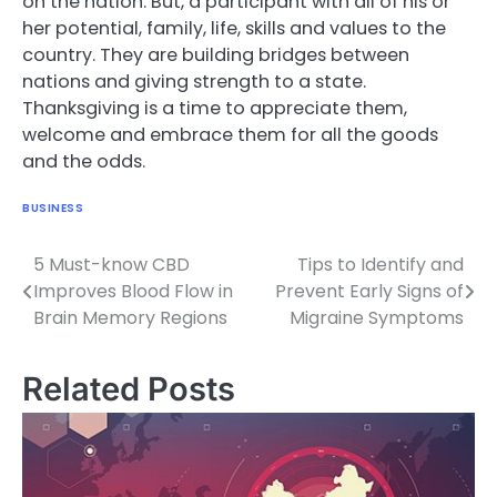
on the nation. But, a participant with all of his or
her potential, family, life, skills and values to the
country. They are building bridges between
nations and giving strength to a state.
Thanksgiving is a time to appreciate them,
welcome and embrace them for all the goods
and the odds.
BUSINESS
5 Must-know CBD
Tips to Identify and
Post
Improves Blood Flow in
Prevent Early Signs of
navigation
Brain Memory Regions
Migraine Symptoms
Related Posts