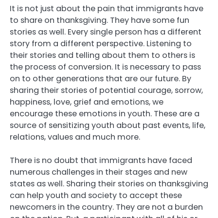
It is not just about the pain that immigrants have
to share on thanksgiving. They have some fun
stories as well. Every single person has a different
story from a different perspective. Listening to
their stories and telling about them to others is
the process of conversion. It is necessary to pass
on to other generations that are our future. By
sharing their stories of potential courage, sorrow,
happiness, love, grief and emotions, we
encourage these emotions in youth. These are a
source of sensitizing youth about past events, life,
relations, values and much more.
There is no doubt that immigrants have faced
numerous challenges in their stages and new
states as well. Sharing their stories on thanksgiving
can help youth and society to accept these
newcomers in the country. They are not a burden