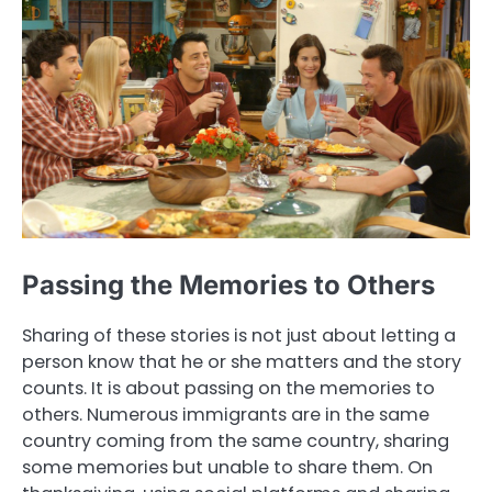
Passing the Memories to Others
Sharing of these stories is not just about letting a
person know that he or she matters and the story
counts. It is about passing on the memories to
others. Numerous immigrants are in the same
country coming from the same country, sharing
some memories but unable to share them. On