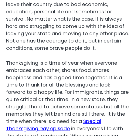
leave their country due to bad economic,
education, personal life and sometimes for
survival. No matter what is the case, it is always
hard and struggling to come up with the idea of
leaving your state and moving to any other place.
Not one has the courage to do it, but in certain
conditions, some brave people do it.
Thanksgiving is a time of year when everyone
embraces each other, shares food, shares
happiness and has a good time together. It is a
time to thank for all the blessings and look
forward to a happy life. For immigrants, things are
quite critical at that time. In a new state, they
struggled hard to achieve some status, but all the
memories they left behind are still there. It is the
time when there is a need for a
Special
Thanksgiving Day episode
in everyone’s life with
the stories of immigrants. When we are giving