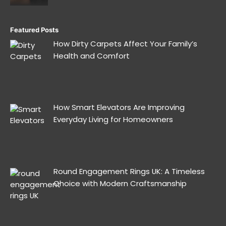
Featured Posts
How Dirty Carpets Affect Your Family’s
Health and Comfort
How Smart Elevators Are Improving
Everyday Living for Homeowners
Round Engagement Rings UK: A Timeless
Choice with Modern Craftsmanship