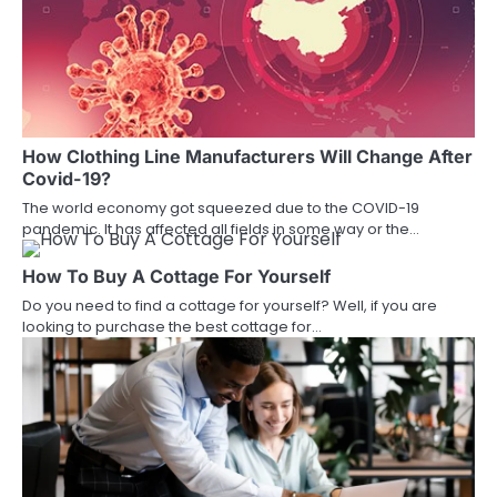
How Clothing Line Manufacturers Will Change After
Covid-19?
The world economy got squeezed due to the COVID-19
pandemic. It has affected all fields in some way or the…
How To Buy A Cottage For Yourself
Do you need to find a cottage for yourself? Well, if you are
looking to purchase the best cottage for…