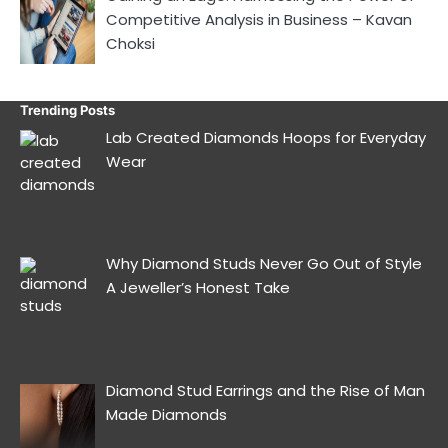
Competitive Analysis in Business – Kavan
Choksi
Trending Posts
Lab Created Diamonds Hoops for Everyday
Wear
Why Diamond Studs Never Go Out of Style
A Jeweller’s Honest Take
Diamond Stud Earrings and the Rise of Man
Made Diamonds