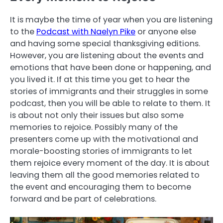
It is maybe the time of year when you are listening
to the
Podcast with Naelyn Pike
or anyone else
and having some special thanksgiving editions.
However, you are listening about the events and
emotions that have been done or happening, and
you lived it. If at this time you get to hear the
stories of immigrants and their struggles in some
podcast, then you will be able to relate to them. It
is about not only their issues but also some
memories to rejoice. Possibly many of the
presenters come up with the motivational and
morale-boosting stories of immigrants to let
them rejoice every moment of the day. It is about
leaving them all the good memories related to
the event and encouraging them to become
forward and be part of celebrations.