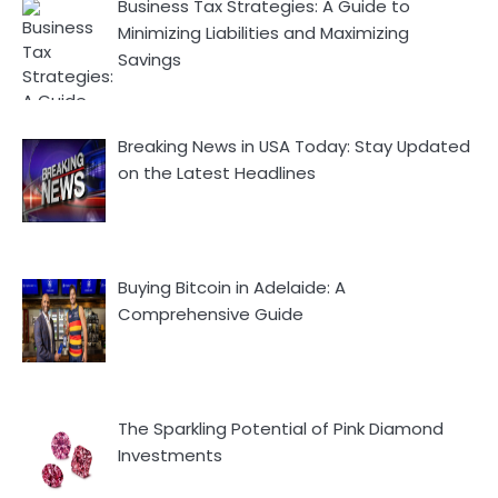
Business Tax Strategies: A Guide to
Minimizing Liabilities and Maximizing
Savings
Breaking News in USA Today: Stay Updated
on the Latest Headlines
Buying Bitcoin in Adelaide: A
Comprehensive Guide
The Sparkling Potential of Pink Diamond
Investments