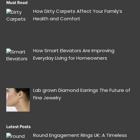
Must Read
How Dirty Carpets Affect Your Family’s
Health and Comfort
How Smart Elevators Are Improving
Everyday Living for Homeowners
Lab grown Diamond Earrings The Future of
Fine Jewelry
Latest Posts
Round Engagement Rings UK: A Timeless