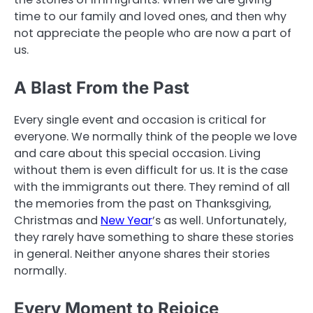
time to our family and loved ones, and then why
not appreciate the people who are now a part of
us.
A Blast From the Past
Every single event and occasion is critical for
everyone. We normally think of the people we love
and care about this special occasion. Living
without them is even difficult for us. It is the case
with the immigrants out there. They remind of all
the memories from the past on Thanksgiving,
Christmas and
New Year
’s as well. Unfortunately,
they rarely have something to share these stories
in general. Neither anyone shares their stories
normally.
Every Moment to Rejoice