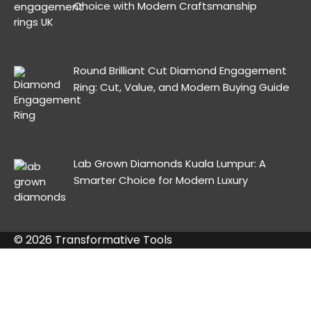
Choice with Modern Craftsmanship
Round Brilliant Cut Diamond Engagement
Ring: Cut, Value, and Modern Buying Guide
Lab Grown Diamonds Kuala Lumpur: A
Smarter Choice for Modern Luxury
© 2026 Transformative Tools