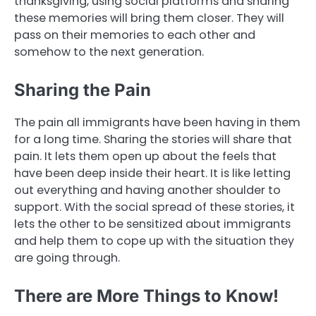
thanksgiving, using social platforms and sharing
these memories will bring them closer. They will
pass on their memories to each other and
somehow to the next generation.
Sharing the Pain
The pain all immigrants have been having in them
for a long time. Sharing the stories will share that
pain. It lets them open up about the feels that
have been deep inside their heart. It is like letting
out everything and having another shoulder to
support. With the social spread of these stories, it
lets the other to be sensitized about immigrants
and help them to cope up with the situation they
are going through.
There are More Things to Know!