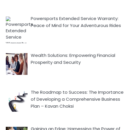
Powersports Extended Service Warranty:
Peace of Mind for Your Adventurous Rides
Wealth Solutions: Empowering Financial
Prosperity and Security
The Roadmap to Success: The Importance
of Developing a Comprehensive Business
Plan – Kavan Choksi
Gaining an Edge: Harnessing the Power of